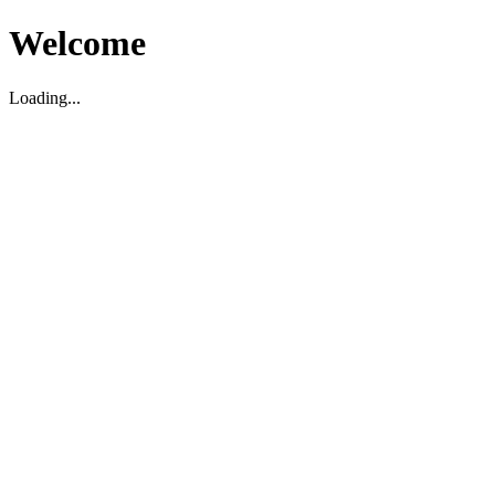
Welcome
Loading...