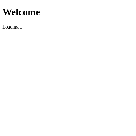
Welcome
Loading...