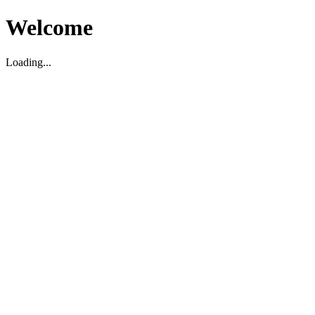
Welcome
Loading...