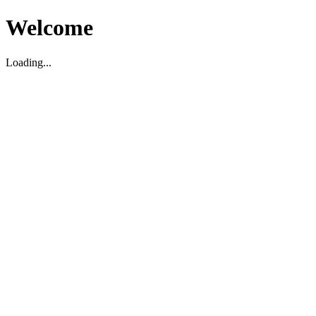
Welcome
Loading...