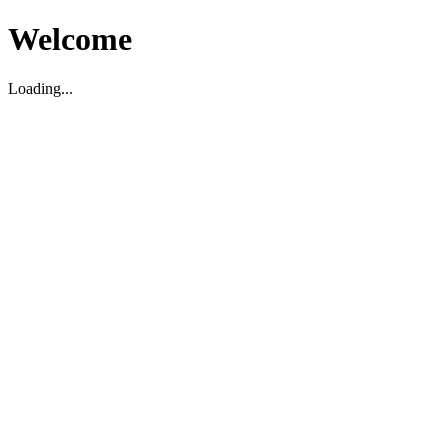
Welcome
Loading...