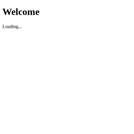
Welcome
Loading...