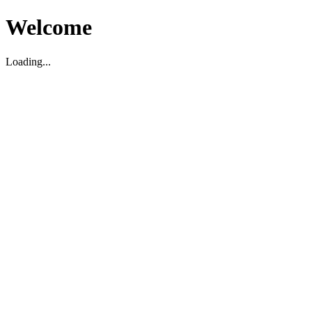
Welcome
Loading...