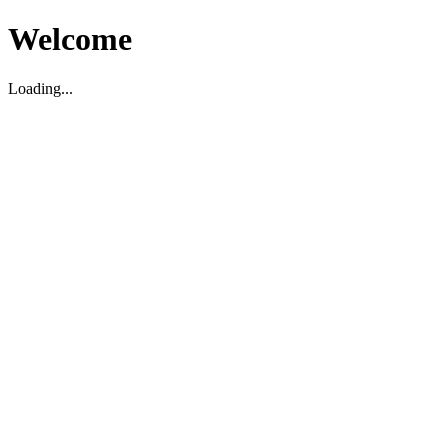
Welcome
Loading...