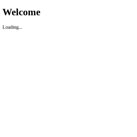
Welcome
Loading...