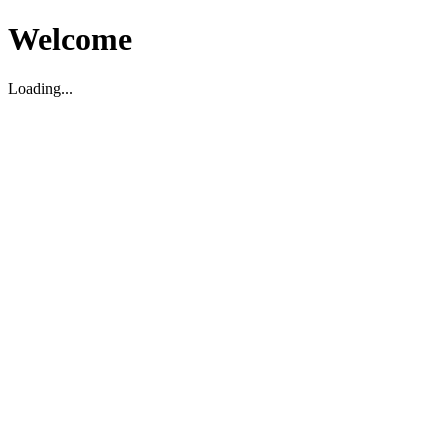
Welcome
Loading...