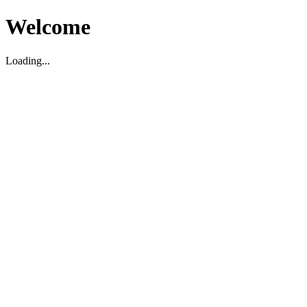
Welcome
Loading...