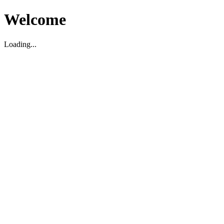
Welcome
Loading...