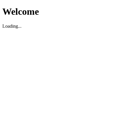
Welcome
Loading...