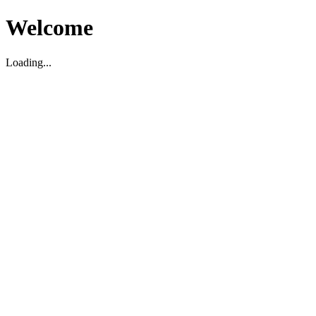
Welcome
Loading...