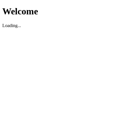
Welcome
Loading...