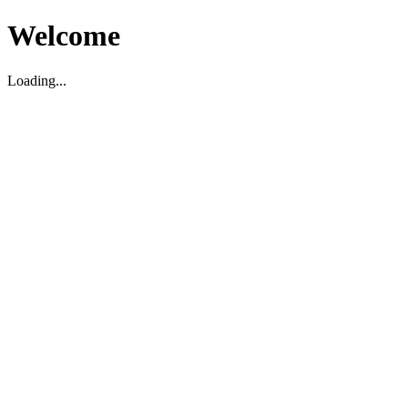
Welcome
Loading...