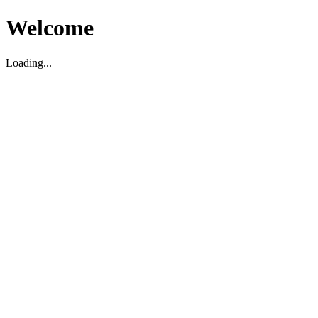
Welcome
Loading...