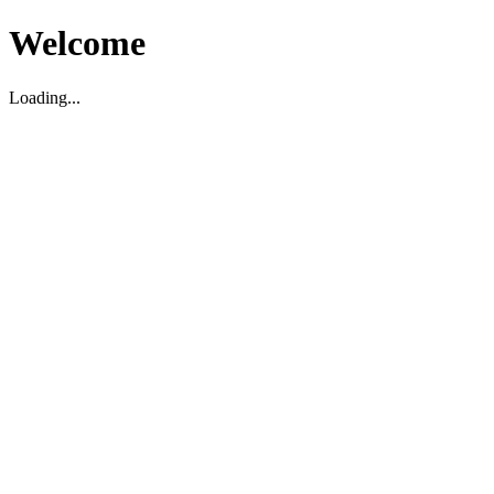
Welcome
Loading...