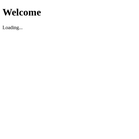
Welcome
Loading...