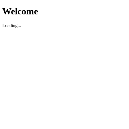
Welcome
Loading...