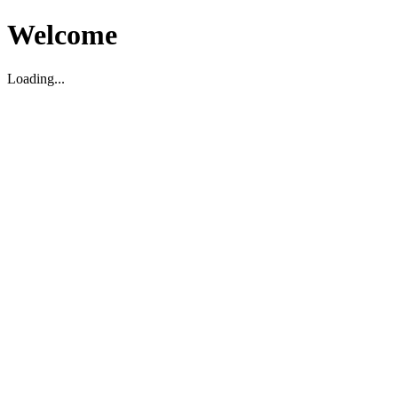
Welcome
Loading...