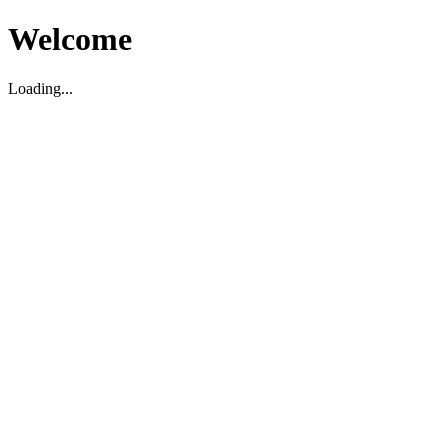
Welcome
Loading...