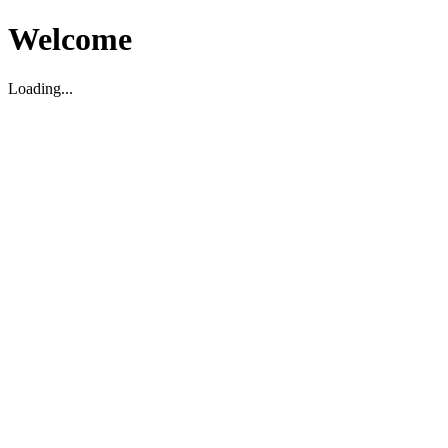
Welcome
Loading...