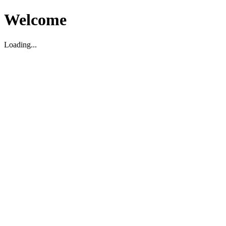
Welcome
Loading...