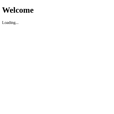
Welcome
Loading...