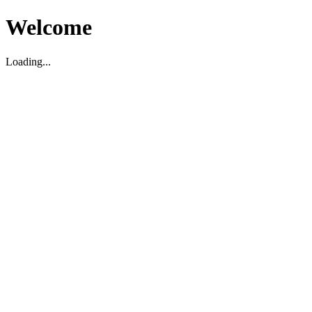
Welcome
Loading...