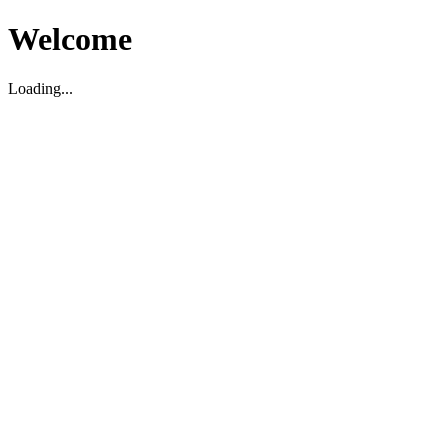
Welcome
Loading...