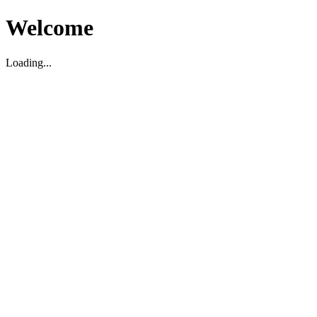
Welcome
Loading...