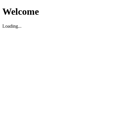
Welcome
Loading...