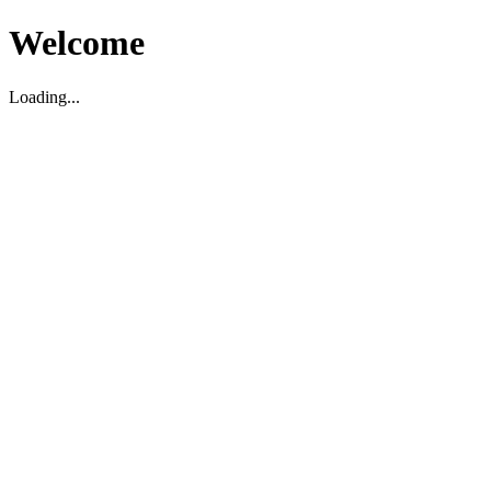
Welcome
Loading...