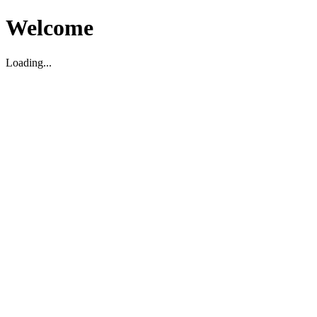
Welcome
Loading...