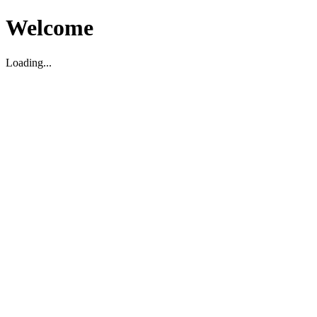
Welcome
Loading...