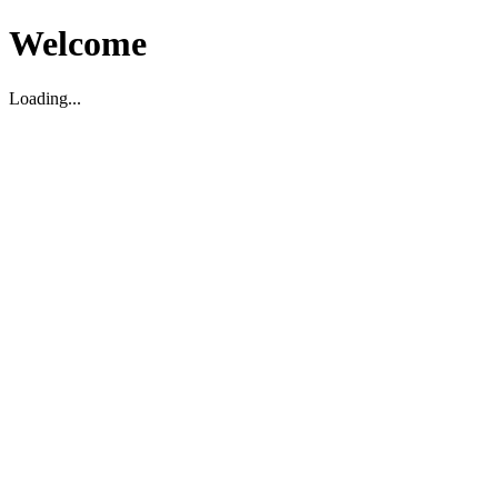
Welcome
Loading...