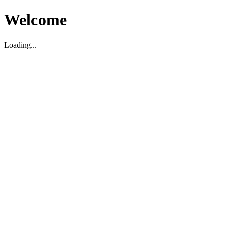
Welcome
Loading...