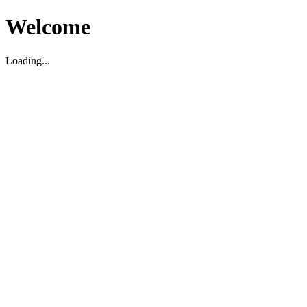
Welcome
Loading...