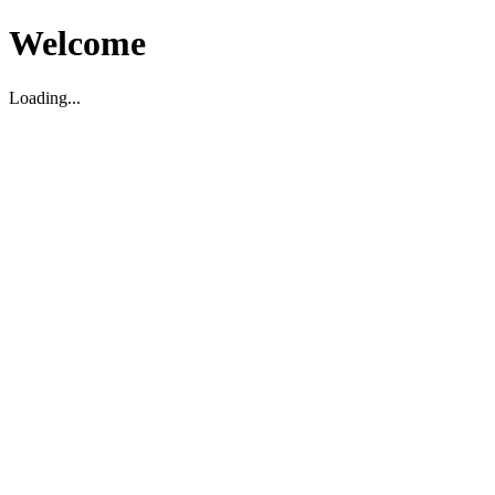
Welcome
Loading...