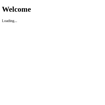
Welcome
Loading...