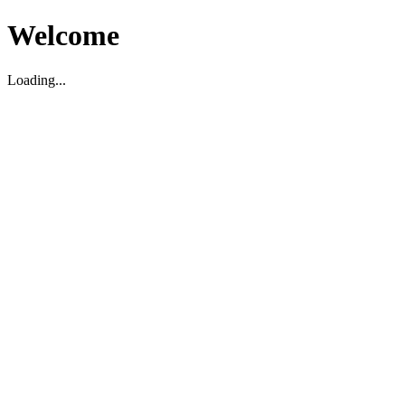
Welcome
Loading...