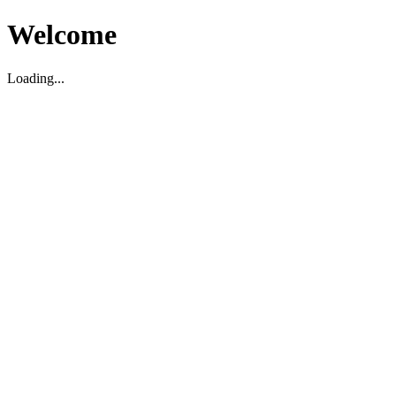
Welcome
Loading...