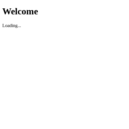
Welcome
Loading...