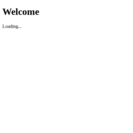
Welcome
Loading...