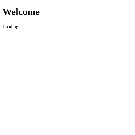
Welcome
Loading...