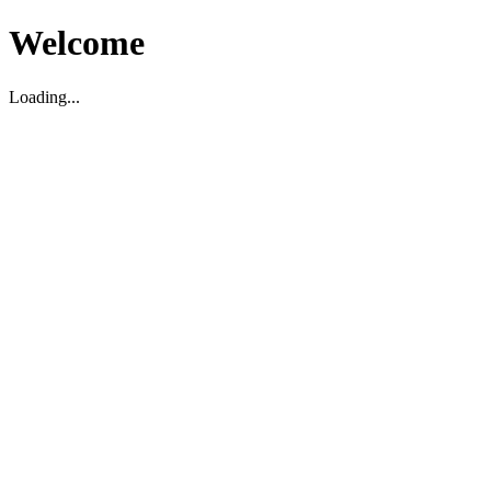
Welcome
Loading...