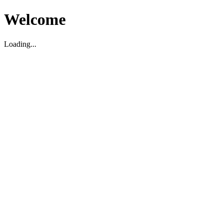
Welcome
Loading...