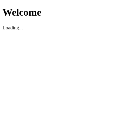
Welcome
Loading...