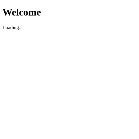
Welcome
Loading...