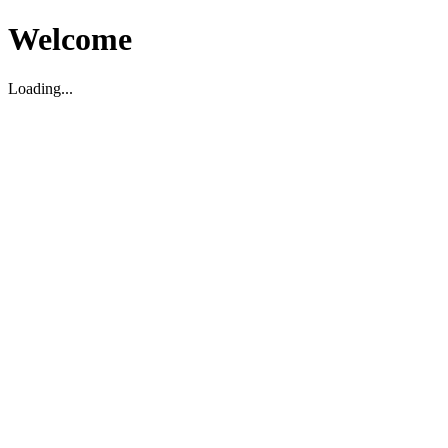
Welcome
Loading...